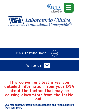
Sensitivity to food and
animals
DNA testing menu
Write us
This convenient test gives you
detailed information from your DNA
about the factors that may be
causing discomfort from the inside
out.
Our food sensitivity test provides actionable and reliable answers
from your DNA.