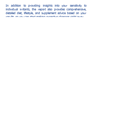
In addition to providing insights into your sensitivity to
individual irritants, the report also provides comprehensive,
detailed diet, lifestyle, and supplement advice based on your
results, so you can start making proactive changes right away.
C$ 7,300 (Seven thousand three
hundred cordobas)
The relief is in sight: you really can
lead a more comfortable life.
What is the price?
The test has a cost of C$
cordobas
schedule appointment
service units
Opinions of our patients