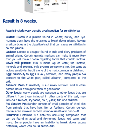
Result in 8 weeks.
Results include your genetic predisposition for sensitivity to:
Gluten:
Gluten is a protein found in wheat, barley, and rye.
Humans don't have the enzymes to break down gluten, leaving
small particles in the digestive tract that can cause sensitivities in
certain people.
Lactose:
Lactose is a sugar found in milk and dairy products of
animal origin. Certain genetic markers can make it more likely
that you will have trouble digesting foods that contain lactose.
Cow's milk protein:
Milk is made up of water, fat, lactose,
minerals and protein. Milk protein sensitivity is not the same as
lactose sensitivity, but it is one of the most common in children.
Egg:
Sensitivity to eggs is very common, and many people are
sensitive to the white part, called albumin, compared to the
yolk.
Peanuts: Peanut
sensitivity is extremely common and is often
passed down from generation to generation.
Other foods:
Many people are sensitive to other foods that are
different from those included in other parts of this test; may
include tree nuts, soybeans, corn, yeast, fish and shellfish
Pet dander: Pet
dander consists of small particles of shed skin
from animals that have hair, fur, or feathers. Certain genetic
markers can make an individual more sensitive to dandruff.
Histamine:
Histamine is a naturally occurring compound that
can be found in aged and fermented foods, red wine, and
more. Some people have an inability to break down excess
histamine, which can cause sensitivities