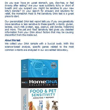
Do you ever have an upset stomach, gas, diarrhea, or feel
drowsy after eating? Are your eyes suddenly itchy or short of
breath and you suspect you might be sensitive to your new
kitty's dander? In your search for answers and solutions for
relief, the HomeDNA Food & Pet Sensitivity DNA test is a great
place to start.
Our personalized DNA test report tells you if you are genetically
more sensitive or less sensitive to these specific irritants: gluten,
lactose, cow's milk protein, egg, peanut, pet dander, histamine
and more. The pet and food sensitivity test gives you detailed
information from your DNA about factors that may be causing
discomfort from the inside out.
About this test
We collect your DNA sample with a buccal swab. With this
science-based analysis, specific genes related to the most
common irritants are analyzed in our accredited laboratory.