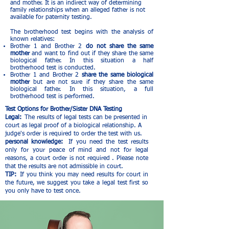
and mother. It is an indirect way of determining
family relationships when an alleged father is not
available for paternity testing.
The brotherhood test begins with the analysis of
known relatives:
Brother 1 and Brother 2
do not share the same
mother
and want to find out if they share the same
biological father. In this situation a half
brotherhood test is conducted.
Brother 1 and Brother 2
share the same biological
mother
but are not sure if they share the same
biological father. In this situation, a full
brotherhood test is performed.
Test Options for Brother/Sister DNA Testing
Legal:
The results of legal tests can be presented in
court as legal proof of a biological relationship. A
judge's order is required to order the test with us.
personal knowledge:
If you need the test results
only for your peace of mind and not for legal
reasons, a court order is not required
. Please note
that the results are not admissible in court.
TIP:
If you think you may need results for court in
the future, we suggest you take a legal test first so
you only have to test once.