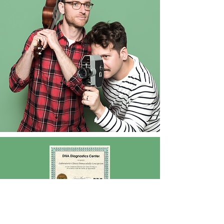
What is the price?
The test for self-knowledge has a cost of C$ 12,621