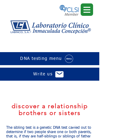
sibling test
DNA testing menu
Write us
The results are completely confidential
and your private genetic information is
never shared or sold to third parties.
discover a relationship
brothers or sisters
The sibling test is a genetic DNA test carried out to
determine if two people share one or both parents,
that is, if they are half-siblings or siblings of father