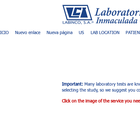
NICIO
Nuevo enlace
Nueva página
US
LAB LOCATION
PATIEN
List of exams an
Important:
Many laboratory tests are kn
selecting the study, so we suggest you co
Click on the image of the service you nee
Tienda
/
Laboratorio Clínico