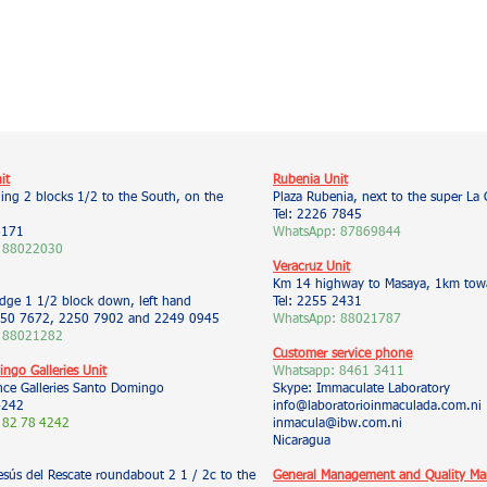
it
Rubenia Unit
ding 2 blocks 1/2 to the South, on the
Plaza Rubenia, next to the super La 
Tel: 2226 7845
6171
WhatsApp: 87869844
 88022030
Veracruz Unit
Km 14 highway to Masaya, 1km towa
idge 1 1/2 block down, left hand
Tel: 2255 2431
50 7672, 2250 7902 and 2249 0945
WhatsApp: 88021787
 88021282
Customer service phone
ngo Galleries Unit
Whatsapp:
8461 3411
nce Galleries Santo Domingo
Skype: Immaculate Laboratory
4242
info@laboratorioinmaculada.com.ni
 82
78
4242
inmacula@ibw.com.ni
Nicaragua
esús del Rescate roundabout 2 1 / 2c to the
General Management and Quality M