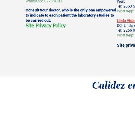
WhatsApp: 8278 4242
West
Tel: 2563 
Consult your doctor, who is the only one empowered
WhatsApp:
to indicate to each patient the laboratory studies to
be carried out.
Linda Vista
Site Privacy Policy
DC. Linda 
Tel: 2266
WhatsApp:
Site priv
Calidez e