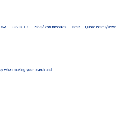
DNA
COVID-19
Trabajá con nosotros
Tamiz
Quote exams/servi
racy when making your search and