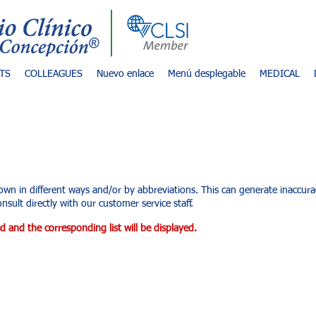
TS
COLLEAGUES
Nuevo enlace
Menú desplegable
MEDICAL
d services
own in different ways and/or by abbreviations. This can generate inaccu
nsult directly with our customer service staff.
d and the corresponding list will be displayed.