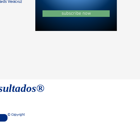
rds Veracruz
subscribe now
esultados®
© Copyright