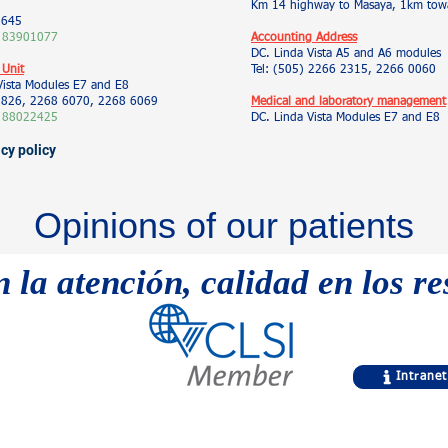
Km 14 highway to Masaya, 1km towa
5645
 83901077
Accounting Address
DC. Linda Vista A5 and A6 modules
 Unit
Tel: (505) 2266 2315, 2266 0060
Vista Modules E7 and E8
 9826, 2268 6070, 2268 6069
Medical and laboratory management
 88022425
DC. Linda Vista Modules E7 and E8
acy policy
Opinions of our patients
n la atención, calidad en los r
Intranet