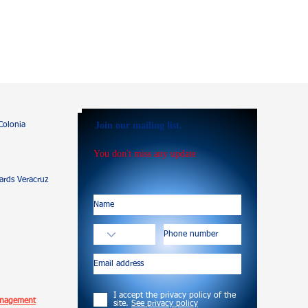
Join our mailing list.
Colonia
You don't miss any update
rds Veracruz
I accept the privacy policy of the
anagement
site.
See privacy policy