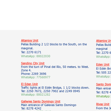
Altamira Unit
Altamira Un
Pellas Building 2 1/2 blocks to the South, on the
Pellas Buil
marginal.
marginal
Tel: 2270 6171
Tel: 2270 
WhatsApp: 88022030
WhatsApp:
Sandino City Unit
Eden Unit
From the turn of Pinal del Río, 50 meters. to West.
El Edén Br
Zone 4.
Tel:
505 22
Phone: 2269 3696
WhatsApp:
WhatsApp: 77560977
El Eden Unit
Santo Domi
Traffic lights at El Edén Bridge, 1 1/2 blocks down.
Main entra
Tel: 2250 7672, 2250 7902 and 2249 0945
Tel: 8278 
WhatsApp: 88021282
WhatsApp:
Galleries Santo Domingo Unit
Rivas Unit
Main entrance of Galerias Santo Domingo
From the J
Tel: 8278 4242