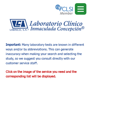
Important:
Many laboratory tests are known in different
ways and/or by abbreviations. This can generate
inaccuracy when making your search and selecting the
study, so we suggest you consult directly with our
customer service staff.
Click on the image of the service you need and the
corresponding list will be displayed.
Tienda
/
Ultrasonido Diagnóstico