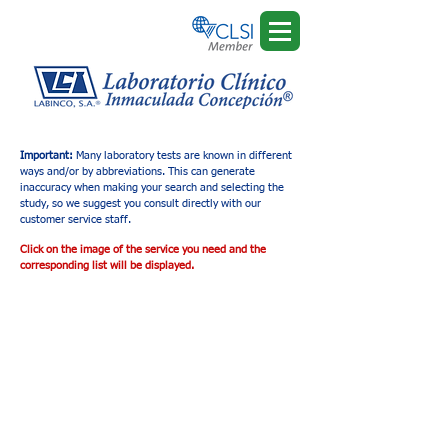
Important:
Many laboratory tests are known in different
ways and/or by abbreviations. This can generate
inaccuracy when making your search and selecting the
study, so we suggest you consult directly with our
customer service staff.
Click on the image of the service you need and the
corresponding list will be displayed.
Tienda
/
Ultrasonido Diagnóstico