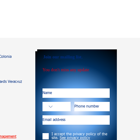
Join our mailing list.
Colonia
You don't miss any update
rds Veracruz
I accept the privacy policy of the
anagement
site.
See privacy policy