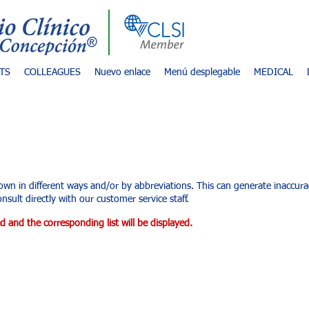
TS
COLLEAGUES
Nuevo enlace
Menú desplegable
MEDICAL
d services
own in different ways and/or by abbreviations. This can generate inaccu
nsult directly with our customer service staff.
d and the corresponding list will be displayed.