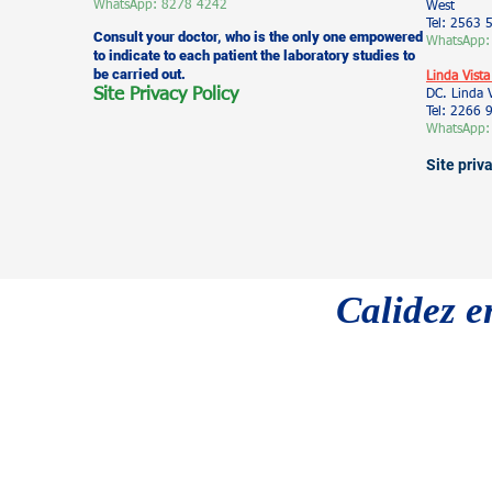
WhatsApp: 8278 4242
West
Tel: 2563 
Consult your doctor, who is the only one empowered
WhatsApp:
to indicate to each patient the laboratory studies to
be carried out.
Linda Vista
Site Privacy Policy
DC. Linda 
Tel: 2266
WhatsApp:
Site priv
Calidez e