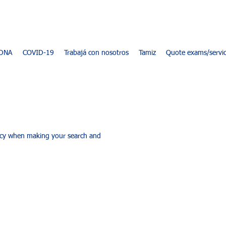
DNA
COVID-19
Trabajá con nosotros
Tamiz
Quote exams/servi
racy when making your search and