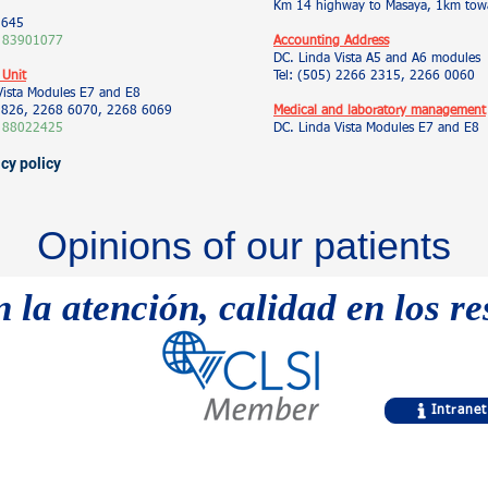
Km 14 highway to Masaya, 1km towa
5645
 83901077
Accounting Address
DC. Linda Vista A5 and A6 modules
 Unit
Tel: (505) 2266 2315, 2266 0060
Vista Modules E7 and E8
 9826, 2268 6070, 2268 6069
Medical and laboratory management
 88022425
DC. Linda Vista Modules E7 and E8
acy policy
Opinions of our patients
n la atención, calidad en los r
Intranet