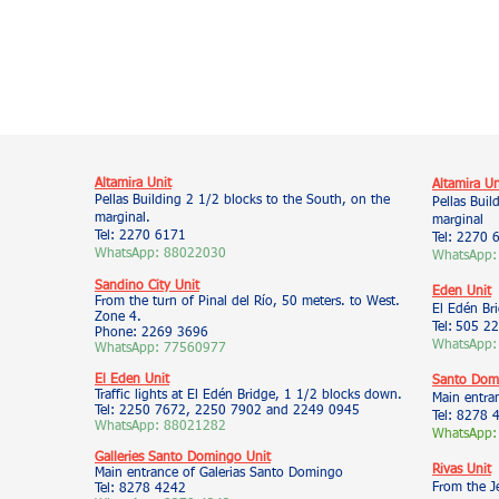
Altamira Unit
Altamira Un
Pellas Building 2 1/2 blocks to the South, on the
Pellas Buil
marginal.
marginal
Tel: 2270 6171
Tel: 2270 
WhatsApp: 88022030
WhatsApp:
Sandino City Unit
Eden Unit
From the turn of Pinal del Río, 50 meters. to West.
El Edén Br
Zone 4.
Tel:
505 22
Phone: 2269 3696
WhatsApp:
WhatsApp: 77560977
El Eden Unit
Santo Domi
Traffic lights at El Edén Bridge, 1 1/2 blocks down.
Main entra
Tel: 2250 7672, 2250 7902 and 2249 0945
Tel: 8278 
WhatsApp: 88021282
WhatsApp:
Galleries Santo Domingo Unit
Rivas Unit
Main entrance of Galerias Santo Domingo
From the J
Tel: 8278 4242