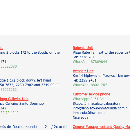
it
Rubenia Unit
ding 2 blocks 1/2 to the South, on the
Plaza Rubenia, next to the super La 
Tel: 2226 7845
6171
WhatsApp: 87869844
 88022030
Veracruz Unit
Km 14 highway to Masaya, 1km towa
idge 1 1/2 block down, left hand
Tel: 2255 2431
50 7672, 2250 7902 and 2249 0945
WhatsApp: 88021787
 88021282
Customer service phone
ngo Galleries Unit
Whatsapp:
8461 3411
nce Galleries Santo Domingo
Skype: Immaculate Laboratory
4242
info@laboratorioinmaculada.com.ni
 82
78
4242
inmacula@ibw.com.ni
Nicaragua
esús del Rescate roundabout 2 1 / 2c to the
General Management and Quality M