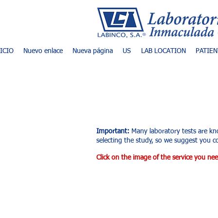
NICIO
Nuevo enlace
Nueva página
US
LAB LOCATION
PATIEN
List of exams an
Important:
Many laboratory tests are kn
selecting the study, so we suggest you co
Click on the image of the service you nee
Tienda
/
Ultrasonido Diagnóstico