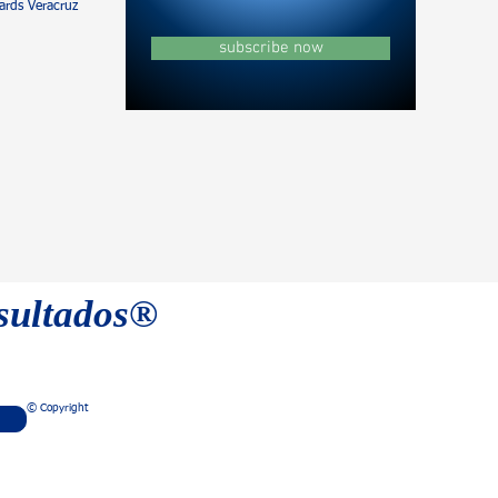
rds Veracruz
subscribe now
esultados®
© Copyright