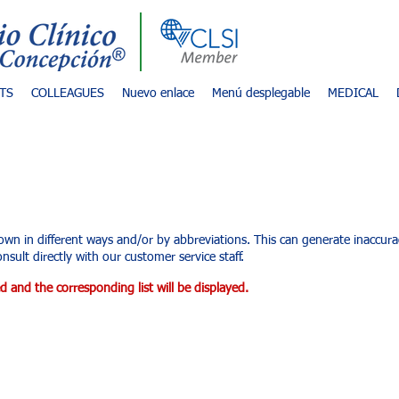
TS
COLLEAGUES
Nuevo enlace
Menú desplegable
MEDICAL
d services
own in different ways and/or by abbreviations. This can generate inaccu
nsult directly with our customer service staff.
d and the corresponding list will be displayed.