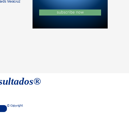
rds Veracruz
subscribe now
esultados®
© Copyright