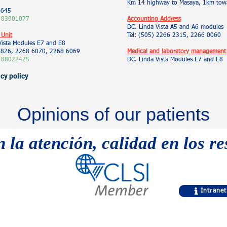
Km 14 highway to Masaya, 1km towa
5645
 83901077
Accounting Address
DC. Linda Vista A5 and A6 modules
 Unit
Tel: (505) 2266 2315, 2266 0060
Vista Modules E7 and E8
 9826, 2268 6070, 2268 6069
Medical and laboratory management
 88022425
DC. Linda Vista Modules E7 and E8
acy policy
Opinions of our patients
n la atención, calidad en los r
Intranet