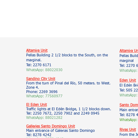
Altamira Unit
Altamira Un
Pellas Building 2 1/2 blocks to the South, on the
Pellas Buil
marginal.
marginal
Tel: 2270 6171
Tel: 2270 
WhatsApp: 88022030
WhatsApp:
Sandino City Unit
Eden Unit
From the turn of Pinal del Río, 50 meters. to West.
El Edén Br
Zone 4.
Tel:
505 22
Phone: 2269 3696
WhatsApp:
WhatsApp: 77560977
El Eden Unit
Santo Domi
Traffic lights at El Edén Bridge, 1 1/2 blocks down.
Main entra
Tel: 2250 7672, 2250 7902 and 2249 0945
Tel: 8278 
WhatsApp: 88021282
WhatsApp:
Galleries Santo Domingo Unit
Rivas Unit
Main entrance of Galerias Santo Domingo
From the J
Tel: 8278 4242