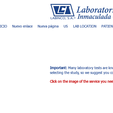
NICIO
Nuevo enlace
Nueva página
US
LAB LOCATION
PATIEN
List of exams an
Important:
Many laboratory tests are kn
selecting the study, so we suggest you co
Click on the image of the service you nee
Tienda
/
Ultrasonido Diagnóstico