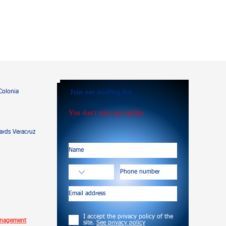
Join our mailing list.
Colonia
You don't miss any update
rds Veracruz
I accept the privacy policy of the
anagement
site.
See privacy policy