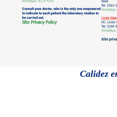
WhatsApp: 8278 4242
West
Tel: 2563 
Consult your doctor, who is the only one empowered
WhatsApp:
to indicate to each patient the laboratory studies to
be carried out.
Linda Vista
Site Privacy Policy
DC. Linda 
Tel: 2266
WhatsApp:
Site priv
Calidez e