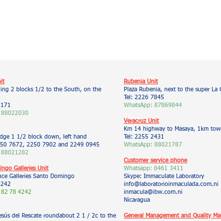
it
Rubenia Unit
ding 2 blocks 1/2 to the South, on the
Plaza Rubenia, next to the super La 
Tel: 2226 7845
6171
WhatsApp: 87869844
 88022030
Veracruz Unit
Km 14 highway to Masaya, 1km towa
idge 1 1/2 block down, left hand
Tel: 2255 2431
50 7672, 2250 7902 and 2249 0945
WhatsApp: 88021787
 88021282
Customer service phone
ngo Galleries Unit
Whatsapp:
8461 3411
nce Galleries Santo Domingo
Skype: Immaculate Laboratory
4242
info@laboratorioinmaculada.com.ni
 82
78
4242
inmacula@ibw.com.ni
Nicaragua
esús del Rescate roundabout 2 1 / 2c to the
General Management and Quality M