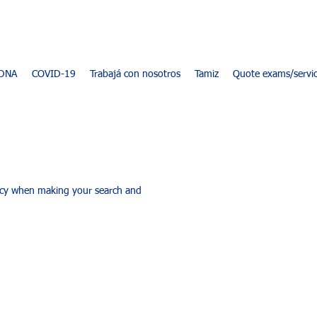
DNA
COVID-19
Trabajá con nosotros
Tamiz
Quote exams/servi
racy when making your search and